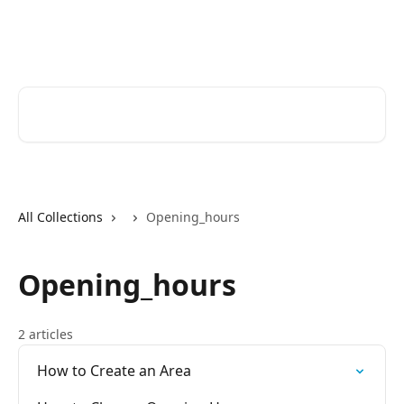
Skip to main content
Help Desk
Search for articles...
All Collections
Opening_hours
Opening_hours
2 articles
How to Create an Area