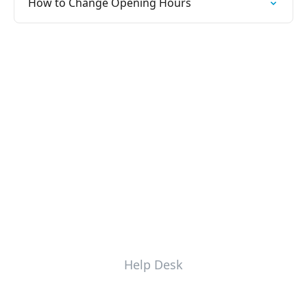
How to Change Opening Hours
Help Desk