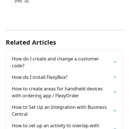
(no. 3).
Related Articles
How do I create and change a customer 
code?
How do I install FlexyBox?
How to create areas for handheld devices 
with ordering app / FlexyOrder
How to Set Up an Integration with Business 
Central
How to set up an activity to overlap with 