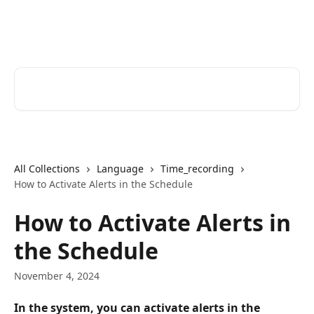
Skip to main content
Help Desk
Search for articles...
All Collections
Language
Time_recording
How to Activate Alerts in the Schedule
How to Activate Alerts in
the Schedule
November 4, 2024
In the system, you can activate alerts in the 