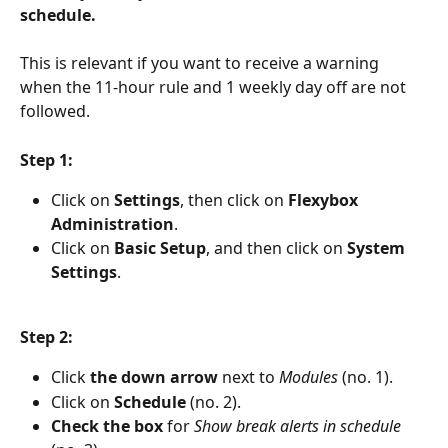
schedule.
This is relevant if you want to receive a warning 
when the 11-hour rule and 1 weekly day off are not 
followed.
Step 1:
Click on 
Settings
, then click on 
Flexybox 
Administration
.
Click on 
Basic Setup
, and then click on 
System 
Settings
.
Step 2:
Click 
the down arrow
 next to 
Modules 
(no. 1).
Click on 
Schedule 
(no. 2).
Check the box
 for 
Show break alerts in schedule