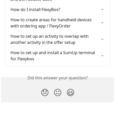
How do I install FlexyBox?
How to create areas for handheld devices 
with ordering app / FlexyOrder
How to set up an activity to overlap with 
another activity in the offer setup
How to set up and install a SumUp terminal 
for Flexybox
Did this answer your question?
😞
😐
😃