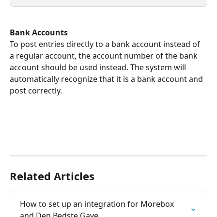
Bank Accounts
To post entries directly to a bank account instead of 
a regular account, the account number of the bank 
account should be used instead. The system will 
automatically recognize that it is a bank account and 
post correctly.
Related Articles
How to set up an integration for Morebox 
and Den Bedste Gave