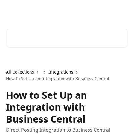
Skip to main content
Help Desk
Search for articles...
All Collections
Integrations
How to Set Up an Integration with Business Central
How to Set Up an
Integration with
Business Central
Direct Posting Integration to Business Central