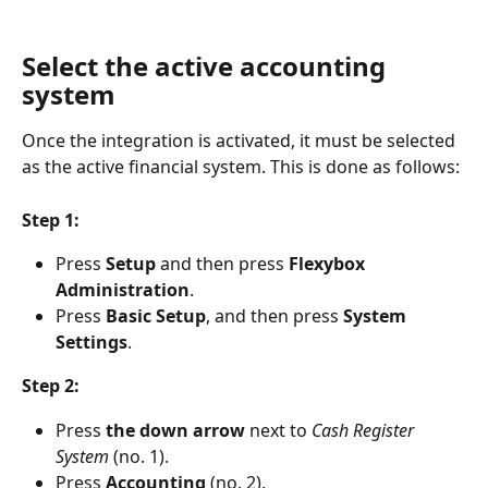
Select the active accounting 
system
Once the integration is activated, it must be selected 
as the active financial system. This is done as follows:
Step 1:
Press 
Setup 
and then press 
Flexybox 
Administration
.
Press 
Basic Setup
, and then press 
System 
Settings
.
Step 2:
Press 
the down arrow
 next to 
Cash Register 
System
 (no. 1).
Press 
Accounting 
(no. 2).