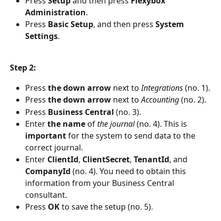
Press 
Setup 
and then press 
Flexybox 
Administration
.
Press 
Basic Setup
, and then press 
System 
Settings
.
Step 2:
Press 
the down arrow
 next to 
Integrations 
(no. 1).
Press 
the down arrow
 next to 
Accounting 
(no. 2).
Press
 Business Central
 (no. 3).
Enter 
the name 
of 
the journal
 (no. 4). This is 
important 
for the system to send data to the 
correct journal.
Enter 
ClientId
, 
ClientSecret
, 
TenantId
, and 
CompanyId 
(no. 4). You need to obtain this 
information from your Business Central 
consultant.
Press 
OK 
to save the setup (no. 5).