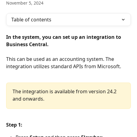
November 5, 2024
Table of contents
In the system, you can set up an integration to 
Business Central.
This can be used as an accounting system. The 
integration utilizes standard APIs from Microsoft.
The integration is available from version 24.2 
and onwards.
Step 1: