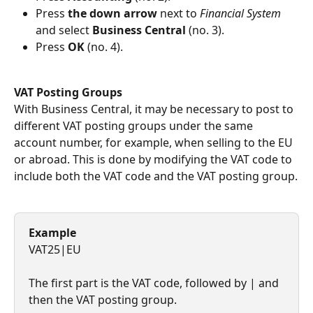
Press 
the down arrow 
next to 
Financial System
and select 
Business Central
 (no. 3).
Press 
OK
 (no. 4).
VAT Posting Groups
With Business Central, it may be necessary to post to 
different VAT posting groups under the same 
account number, for example, when selling to the EU 
or abroad. This is done by modifying the VAT code to 
include both the VAT code and the VAT posting group.
Example
VAT25|EU
The first part is the VAT code, followed by | and 
then the VAT posting group.