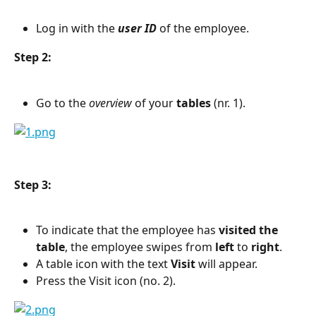
Log in with the 
user ID
 of the employee.
Step 2:
Go to the 
overview
 of your 
tables
 (nr. 1).
Step 3:
To indicate that the employee has 
visited the 
table
, the employee swipes from 
left
 to 
right
.
A table icon with the text 
Visit
 will appear.
Press the Visit icon (no. 2).