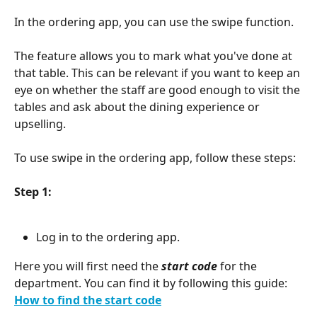
In the ordering app, you can use the swipe function.
The feature allows you to mark what you've done at 
that table. This can be relevant if you want to keep an 
eye on whether the staff are good enough to visit the 
tables and ask about the dining experience or 
upselling.
To use swipe in the ordering app, follow these steps:
Step 1:
Log in to the ordering app.
Here you will first need the 
start code
 for the 
department. You can find it by following this guide: 
How to find the start code