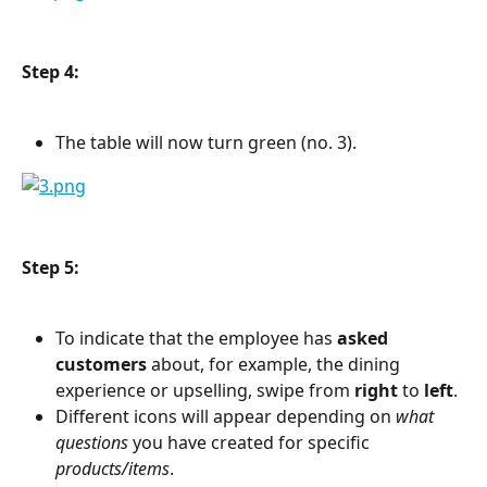
Step 4:
The table will now turn green (no. 3).
Step 5:
To indicate that the employee has 
asked 
customers
 about, for example, the dining 
experience or upselling, swipe from 
right
 to 
left
.
Different icons will appear depending on 
what 
questions
 you have created for specific 
products/items
.