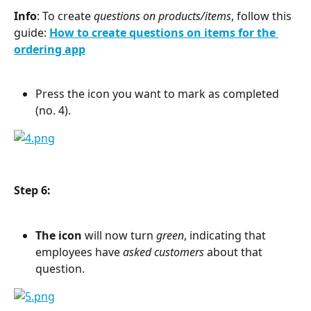
Info
: To create 
questions on products/items
, follow this 
guide: 
How to create questions on items for the 
ordering app
Press the icon you want to mark as completed 
(no. 4).
Step 6:
The icon
 will now turn 
green
, indicating that 
employees have 
asked customers
 about that 
question.