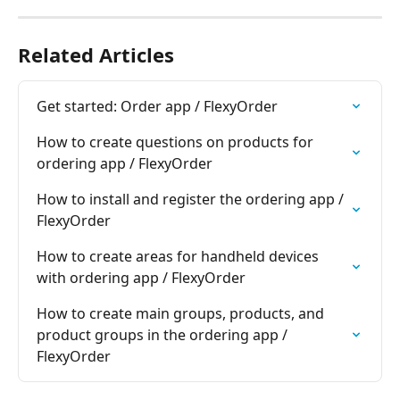
Related Articles
Get started: Order app / FlexyOrder
How to create questions on products for 
ordering app / FlexyOrder
How to install and register the ordering app / 
FlexyOrder
How to create areas for handheld devices 
with ordering app / FlexyOrder
How to create main groups, products, and 
product groups in the ordering app / 
FlexyOrder