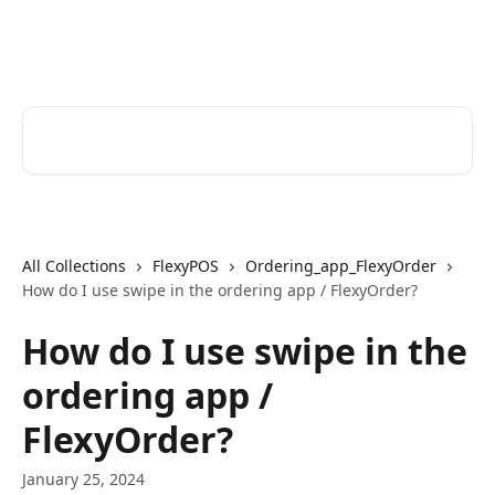
Skip to main content
Help Desk
Search for articles...
All Collections
FlexyPOS
Ordering_app_FlexyOrder
How do I use swipe in the ordering app / FlexyOrder?
How do I use swipe in the
ordering app /
FlexyOrder?
January 25, 2024