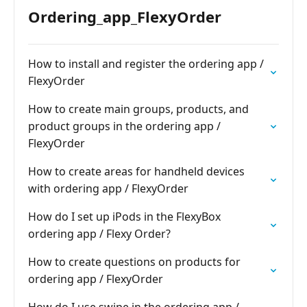
Ordering_app_FlexyOrder
How to install and register the ordering app /
FlexyOrder
How to create main groups, products, and
product groups in the ordering app /
FlexyOrder
How to create areas for handheld devices
with ordering app / FlexyOrder
How do I set up iPods in the FlexyBox
ordering app / Flexy Order?
How to create questions on products for
ordering app / FlexyOrder