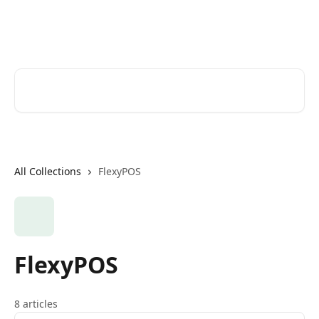
Skip to main content
Help Desk
Search for articles...
All Collections
FlexyPOS
FlexyPOS
8 articles