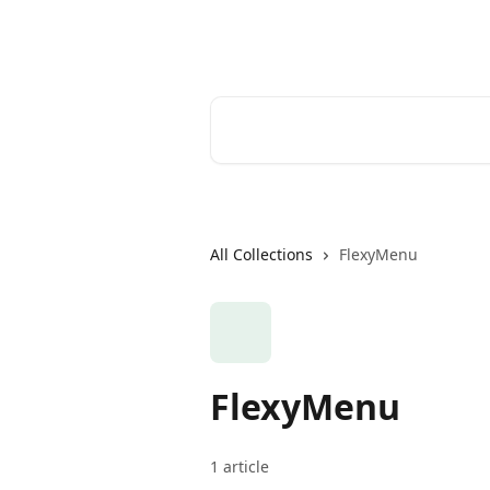
Skip to main content
Help Desk
Search for articles...
All Collections
FlexyMenu
FlexyMenu
1 article